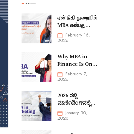
ஏன் நிதி துறையில்
MBA என்பது
மிகவும்
February 16,
தேவைப்படும்
2026
மேலாண்மை
சிறப்புப் பிரிவுகளில்
Why MBA in
ஒன்றாக உள்ளது
Finance Is One
of the Most In-
February 7,
Demand
2026
Management
Specializations
2026 ರಲ್ಲಿ
ಮಾರ್ಕೆಟಿಂಗ್‌ನಲ್ಲಿ
MBA in
January 30,
Marketing ಏಕೆ
2026
ಒಂದು ಸ್ಮಾರ್ಟ್ ವೃತ್ತಿ
ಆಯ್ಕೆಯಾಗಿದೆ