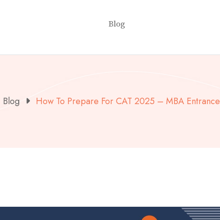
Blog
Blog
How To Prepare For CAT 2025 – MBA Entranc