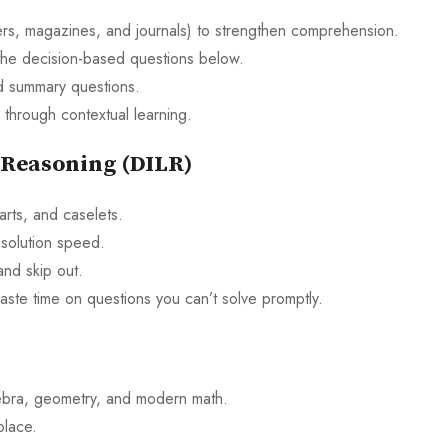
rs, magazines, and journals) to strengthen comprehension.
he decision-based questions below.
d summary questions.
 through contextual learning.
 Reasoning (DILR)
arts, and caselets.
 solution speed.
nd skip out.
aste time on questions you can’t solve promptly.
gebra, geometry, and modern math.
place.