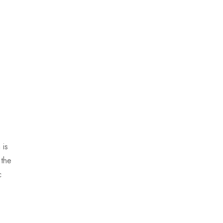
 is
 the
c