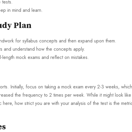
 tests.
ep in mind and learn.
udy Plan
oundwork for syllabus concepts and then expand upon them.
sts and understand how the concepts apply.
l-length mock exams and reflect on mistakes.
ts. Initially, focus on taking a mock exam every 2-3 weeks, which
reased the frequency to 2 times per week. While it might look like
here, how strict you are with your analysis of the test is the metri
es