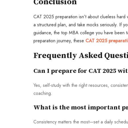
Conclusion
CAT 2025 preparation isn’t about clueless hard wo
a structured plan, and take mocks seriously. If y
guidance, the top MBA college you have been targ
preparation journey, these
CAT 2025 preparati
Frequently Asked Quest
Can I prepare for CAT 2025 wi
Yes, self-study with the right resources, consist
coaching.
What is the most important pr
Consistency matters the most—set a daily sched