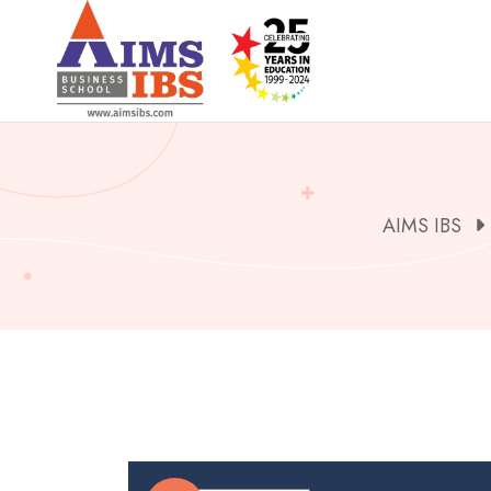
Skip
to
content
AIMS IBS