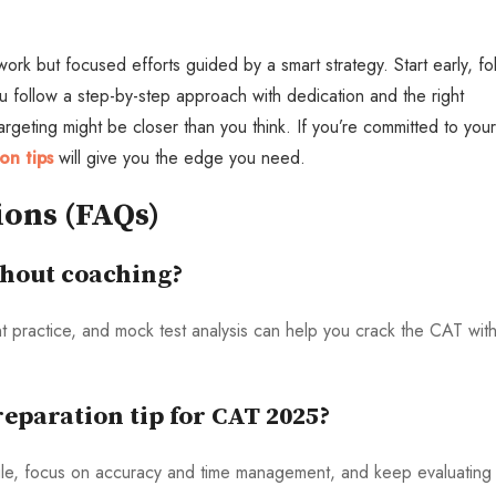
rk but focused efforts guided by a smart strategy. Start early, fo
ou follow a step-by-step approach with dedication and the right
eting might be closer than you think. If you’re committed to your
on tips
will give you the edge you need.
ions (FAQs)
thout coaching?
ent practice, and mock test analysis can help you crack the CAT wit
eparation tip for CAT 2025?
ule, focus on accuracy and time management, and keep evaluating