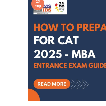
23
Aug