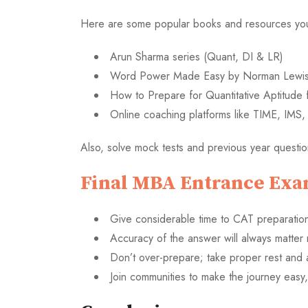
Here are some popular books and resources you 
Arun Sharma series (Quant, DI & LR)
Word Power Made Easy by Norman Lewis 
How to Prepare for Quantitative Aptitude 
Online coaching platforms like TIME, IMS
Also, solve mock tests and previous year questi
Final MBA Entrance Exa
Give considerable time to CAT preparation
Accuracy of the answer will always matter
Don’t over-prepare; take proper rest and 
Join communities to make the journey easy