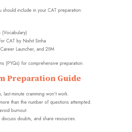
should include in your CAT preparation:
(Vocabulary)
for CAT by Nishit Sinha
, Career Launcher, and 2IIM
ons (PYQs) for comprehensive preparation.
m Preparation Guide
; last-minute cramming won’t work.
 more than the number of questions attempted.
avoid burnout.
, discuss doubts, and share resources.