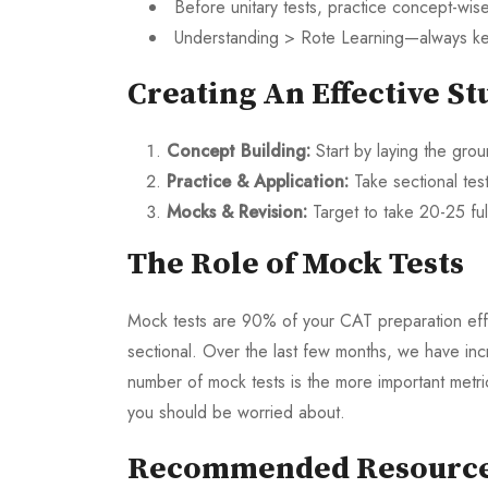
Before unitary tests, practice concept-wise
Understanding > Rote Learning—always ke
Creating An Effective St
Concept Building:
Start by laying the gr
Practice & Application:
Take sectional te
Mocks & Revision:
Target to take 20-25 ful
The Role of Mock Tests
Mock tests are 90% of your CAT preparation effor
sectional. Over the last few months, we have inc
number of mock tests is the more important metric 
you should be worried about.
Recommended Resourc