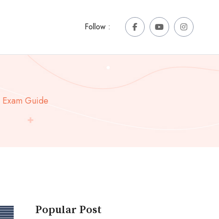
Follow :
e Exam Guide
Popular Post