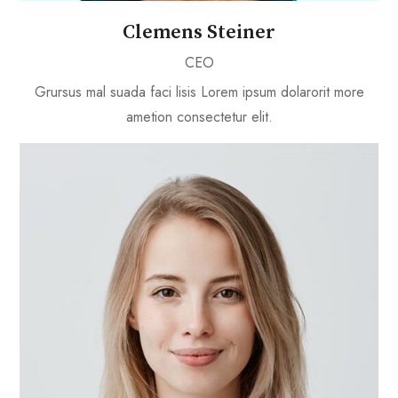
Clemens Steiner
CEO
Grursus mal suada faci lisis Lorem ipsum dolarorit more
ametion consectetur elit.