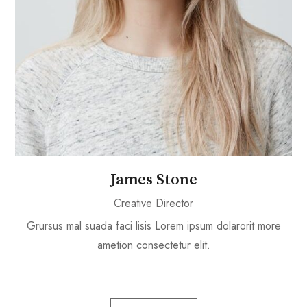
James Stone
Creative Director
Grursus mal suada faci lisis Lorem ipsum dolarorit more
ametion consectetur elit.