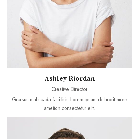
Ashley Riordan
Creative Director
Grursus mal suada faci lisis Lorem ipsum dolarorit more
ametion consectetur elit.