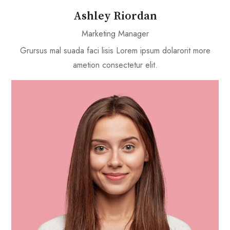
Ashley Riordan
Marketing Manager
Grursus mal suada faci lisis Lorem ipsum dolarorit more
ametion consectetur elit.