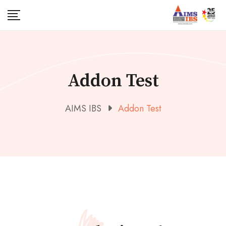
Addon Test
AIMS IBS
Addon Test