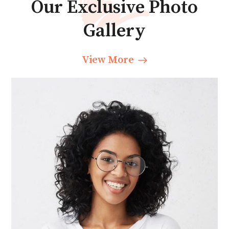
Our Exclusive Photo
Gallery
View More