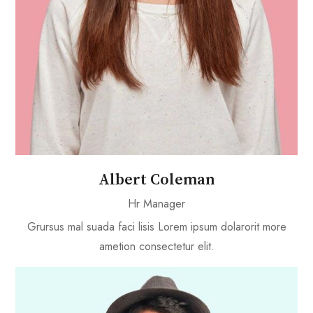
Albert Coleman
Hr Manager
Grursus mal suada faci lisis Lorem ipsum dolarorit more
ametion consectetur elit.